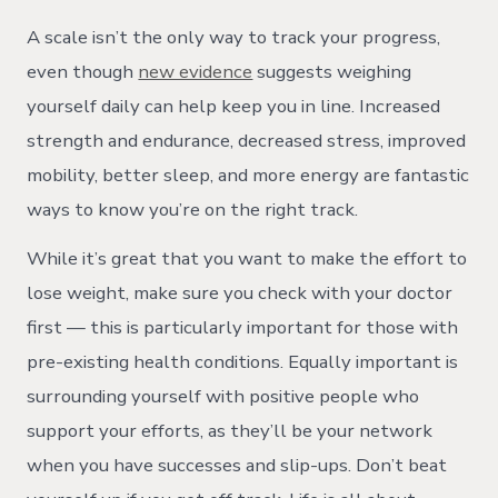
A scale isn’t the only way to track your progress,
even though
new evidence
suggests weighing
yourself daily can help keep you in line. Increased
strength and endurance, decreased stress, improved
mobility, better sleep, and more energy are fantastic
ways to know you’re on the right track.
While it’s great that you want to make the effort to
lose weight, make sure you check with your doctor
first — this is particularly important for those with
pre-existing health conditions. Equally important is
surrounding yourself with positive people who
support your efforts, as they’ll be your network
when you have successes and slip-ups. Don’t beat