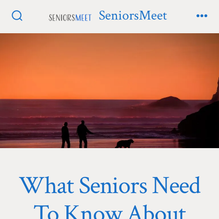
Skip
SeniorsMeet
to
Search
Me
Toggle
content
What Seniors Need
To Know About