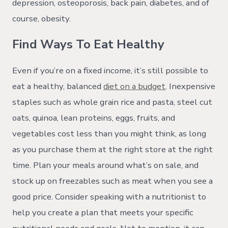
depression, osteoporosis, back pain, diabetes, and of
course, obesity.
Find Ways To Eat Healthy
Even if you’re on a fixed income, it’s still possible to
eat a healthy, balanced
diet on a budget
. Inexpensive
staples such as whole grain rice and pasta, steel cut
oats, quinoa, lean proteins, eggs, fruits, and
vegetables cost less than you might think, as long
as you purchase them at the right store at the right
time. Plan your meals around what’s on sale, and
stock up on freezables such as meat when you see a
good price. Consider speaking with a nutritionist to
help you create a plan that meets your specific