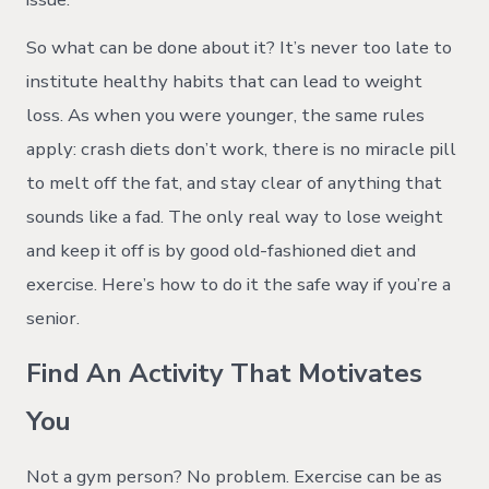
So what can be done about it? It’s never too late to
institute healthy habits that can lead to weight
loss. As when you were younger, the same rules
apply: crash diets don’t work, there is no miracle pill
to melt off the fat, and stay clear of anything that
sounds like a fad. The only real way to lose weight
and keep it off is by good old-fashioned diet and
exercise. Here’s how to do it the safe way if you’re a
senior.
Find An Activity That Motivates
You
Not a gym person? No problem. Exercise can be as