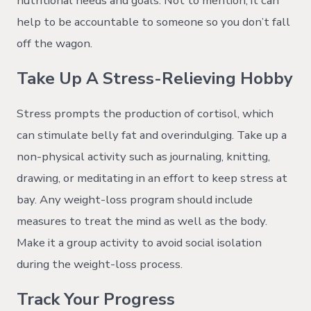
nutritional needs and goals. Not to mention, it can
help to be accountable to someone so you don’t fall
off the wagon.
Take Up A Stress-Relieving Hobby
Stress prompts the production of cortisol, which
can stimulate belly fat and overindulging. Take up a
non-physical activity such as journaling, knitting,
drawing, or meditating in an effort to keep stress at
bay. Any weight-loss program should include
measures to treat the mind as well as the body.
Make it a group activity to avoid social isolation
during the weight-loss process.
Track Your Progress