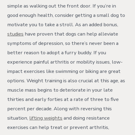
simple as walking out the front door. If you’re in
good enough health, consider getting a small dog to
motivate you to take a stroll. As an added bonus,
studies
have proven that dogs can help alleviate
symptoms of depression, so there’s never been a
better reason to adopt a furry buddy. If you
experience painful arthritis or mobility issues, low-
impact exercises like swimming or biking are great
options. Weight training is also crucial at this age, as
muscle mass begins to deteriorate in your late
thirties and early forties at a rate of three to five
percent per decade. Along with reversing this
situation,
lifting weights
and doing resistance
exercises can help treat or prevent arthritis,