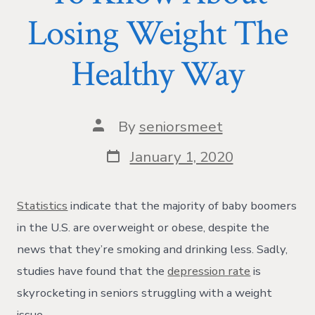
Losing Weight The
Healthy Way
Post
By
seniorsmeet
author
Post
January 1, 2020
date
Statistics
indicate that the majority of baby boomers
in the U.S. are overweight or obese, despite the
news that they’re smoking and drinking less. Sadly,
studies have found that the
depression rate
is
skyrocketing in seniors struggling with a weight
issue.